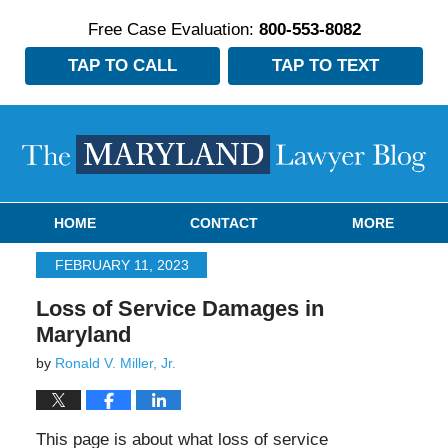
Free Case Evaluation:
800-553-8082
TAP TO CALL
TAP TO TEXT
Navigation
HOME
CONTACT
MORE
FEBRUARY 11, 2023
Loss of Service Damages in
Maryland
by
Ronald V. Miller, Jr.
This page is about what loss of service