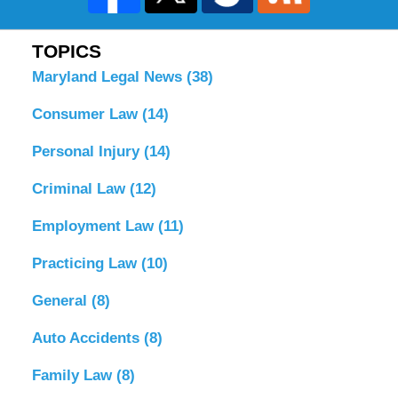
TOPICS
Maryland Legal News
(38)
Consumer Law
(14)
Personal Injury
(14)
Criminal Law
(12)
Employment Law
(11)
Practicing Law
(10)
General
(8)
Auto Accidents
(8)
Family Law
(8)