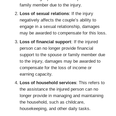
family member due to the injury.
Loss of sexual relations
: If the injury
negatively affects the couple’s ability to
engage in a sexual relationship, damages
may be awarded to compensate for this loss.
Loss of financial support
: If the injured
person can no longer provide financial
support to the spouse or family member due
to the injury, damages may be awarded to
compensate for the loss of income or
earning capacity.
Loss of household services
: This refers to
the assistance the injured person can no
longer provide in managing and maintaining
the household, such as childcare,
housekeeping, and other daily tasks.