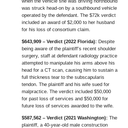
when the vehicle she was driving northbound
was struck head-on by a southbound vehicle
operated by the defendant. The $72k verdict
included an award of $2,000 to her husband
for his loss of consortium claim.
$643,909 – Verdict (2022 Florida):
Despite
being aware of the plaintiff’s recent shoulder
surgery, staff at defendant radiology practice
attempted to manipulate his arms above his
head for a CT scan, causing him to sustain a
full thickness tear to the subscapularis
tendon. The plaintiff and his wife sued for
malpractice. The verdict included $50,000
for past loss of services and $50,000 for
future loss of services awarded to the wife.
$587,562 – Verdict (2021 Washington):
The
plaintiff, a 40-year-old male construction