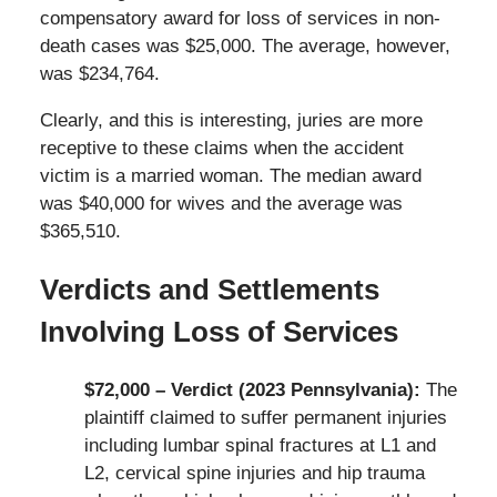
compensatory award for loss of services in non-
death cases was $25,000. The average, however,
was $234,764.
Clearly, and this is interesting, juries are more
receptive to these claims when the accident
victim is a married woman. The median award
was $40,000 for wives and the average was
$365,510.
Verdicts and Settlements
Involving Loss of Services
$72,000 – Verdict (2023 Pennsylvania):
The
plaintiff claimed to suffer permanent injuries
including lumbar spinal fractures at L1 and
L2, cervical spine injuries and hip trauma