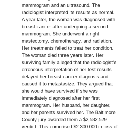
mammogram and an ultrasound. The
radiologist interpreted its results as normal.
A year later, the woman was diagnosed with
breast cancer after undergoing a second
mammogram. She underwent a right
mastectomy, chemotherapy, and radiation.
Her treatments failed to treat her condition.
The woman died three years later. Her
surviving family alleged that the radiologist’s
erroneous interpretation of her test results
delayed her breast cancer diagnosis and
caused it to metastasize. They argued that
she would have survived if she was
immediately diagnosed after her first
mammogram. Her husband, her daughter,
and her parents survived her. The Baltimore
County jury awarded them a $2,582,529
verdict. This comprised $2,300,000 in loss of