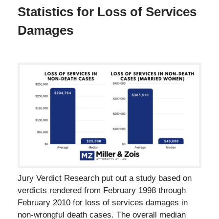
Statistics for Loss of Services
Damages
Jury Verdict Research put out a study based on
verdicts rendered from February 1998 through
February 2010 for loss of services damages in
non-wrongful death cases. The overall median