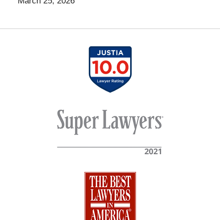
March 25, 2026