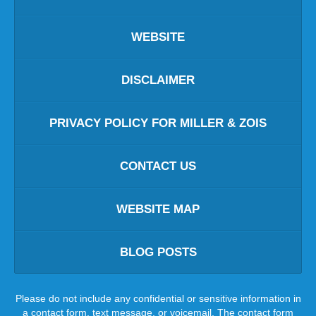
WEBSITE
DISCLAIMER
PRIVACY POLICY FOR MILLER & ZOIS
CONTACT US
WEBSITE MAP
BLOG POSTS
Please do not include any confidential or sensitive information in
a contact form, text message, or voicemail. The contact form