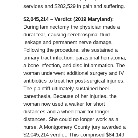
services and $282,529 in pain and suffering.
$2,045,214 – Verdict (2019 Maryland):
During laminectomy the physician made a
dural tear, causing cerebrospinal fluid
leakage and permanent nerve damage.
Following the procedure, she sustained a
urinary tract infection, paraspinal hematoma,
a bone infection, and disc inflammation. The
woman underwent additional surgery and IV
antibiotics to treat her post-surgical injuries.
The plaintiff ultimately sustained heel
paresthesia, Because of her injuries, the
woman now used a walker for short
distances and a wheelchair for longer
distances. She could no longer work as a
nurse. A Montgomery County jury awarded a
$2,045,214 verdict. This comprised $84,149