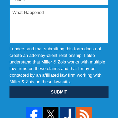
I understand that submitting this form does not
create an attorney-client relationship. I also
understand that Miller & Zois works with multiple
law firms on these claims and that I may be
contacted by an affiliated law firm working with
Miller & Zois on these lawsuits.
SUBMIT