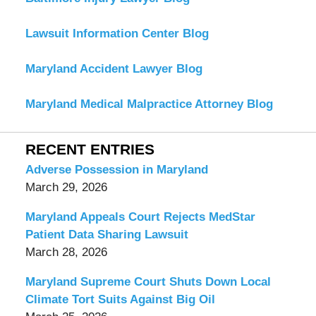
Lawsuit Information Center Blog
Maryland Accident Lawyer Blog
Maryland Medical Malpractice Attorney Blog
RECENT ENTRIES
Adverse Possession in Maryland
March 29, 2026
Maryland Appeals Court Rejects MedStar
Patient Data Sharing Lawsuit
March 28, 2026
Maryland Supreme Court Shuts Down Local
Climate Tort Suits Against Big Oil