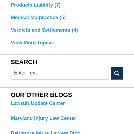
Products Liability
(7)
Medical Malpractice
(5)
Verdicts and Settlements
(4)
View More Topics
SEARCH
Search
OUR OTHER BLOGS
Lawsuit Update Center
Maryland Injury Law Center
Baltimore Injury Lawyer Blog