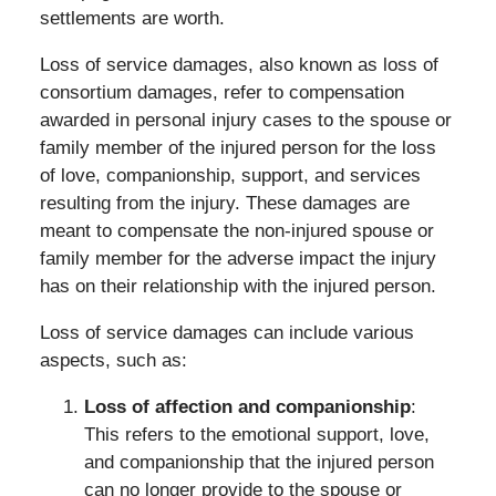
settlements are worth.
Loss of service damages, also known as loss of
consortium damages, refer to compensation
awarded in personal injury cases to the spouse or
family member of the injured person for the loss
of love, companionship, support, and services
resulting from the injury. These damages are
meant to compensate the non-injured spouse or
family member for the adverse impact the injury
has on their relationship with the injured person.
Loss of service damages can include various
aspects, such as:
Loss of affection and companionship
:
This refers to the emotional support, love,
and companionship that the injured person
can no longer provide to the spouse or