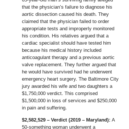
that the physician’s failure to diagnose his
aortic dissection caused his death. They
claimed that the physician failed to order
appropriate tests and improperly monitored
his condition. His relatives argued that a
cardiac specialist should have tested him
because his medical history included
anticoagulant therapy and a previous aortic
valve replacement. They further argued that
he would have survived had he underwent
emergency heart surgery. The Baltimore City
jury awarded his wife and two daughters a
$1,750,000 verdict. This comprised
$1,500,000 in loss of services and $250,000
in pain and suffering.
$2,582,529 – Verdict (2019 – Maryland):
A
50-something woman underwent a