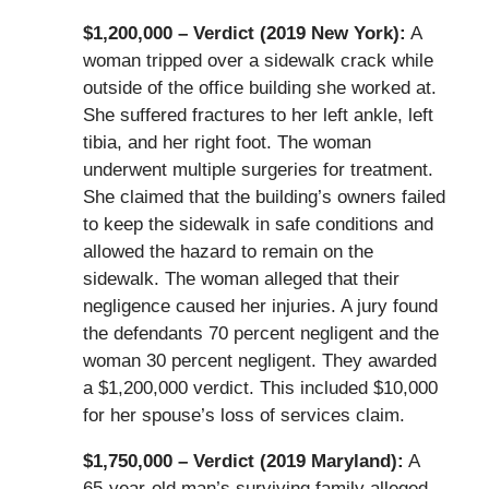
$1,200,000 – Verdict (2019 New York):
A
woman tripped over a sidewalk crack while
outside of the office building she worked at.
She suffered fractures to her left ankle, left
tibia, and her right foot. The woman
underwent multiple surgeries for treatment.
She claimed that the building’s owners failed
to keep the sidewalk in safe conditions and
allowed the hazard to remain on the
sidewalk. The woman alleged that their
negligence caused her injuries. A jury found
the defendants 70 percent negligent and the
woman 30 percent negligent. They awarded
a $1,200,000 verdict. This included $10,000
for her spouse’s loss of services claim.
$1,750,000 – Verdict (2019 Maryland):
A
65-year-old man’s surviving family alleged