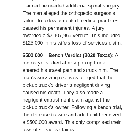
claimed he needed additional spinal surgery.
The man alleged the orthopedic surgeon’s
failure to follow accepted medical practices
caused his permanent injuries. A jury
awarded a $2,107,966 verdict. This included
$125,000 in his wife’s loss of services claim.
$500,000 – Bench Verdict (2020 Texas):
A
motorcyclist died after a pickup truck
entered his travel path and struck him. The
man’s surviving relatives alleged that the
pickup truck’s driver’s negligent driving
caused his death. They also made a
negligent entrustment claim against the
pickup truck’s owner. Following a bench trial,
the deceased’s wife and adult child received
a $500,000 award. This only comprised their
loss of services claims.