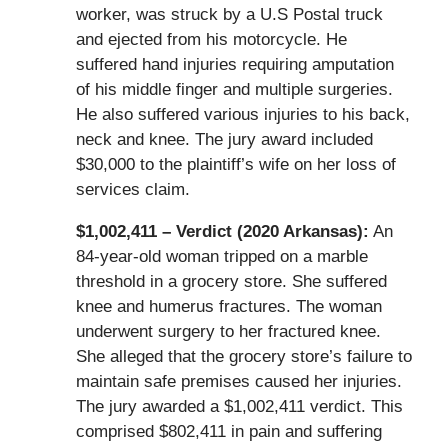
worker, was struck by a U.S Postal truck
and ejected from his motorcycle. He
suffered hand injuries requiring amputation
of his middle finger and multiple surgeries.
He also suffered various injuries to his back,
neck and knee. The jury award included
$30,000 to the plaintiff’s wife on her loss of
services claim.
$1,002,411 – Verdict (2020 Arkansas):
An
84-year-old woman tripped on a marble
threshold in a grocery store. She suffered
knee and humerus fractures. The woman
underwent surgery to her fractured knee.
She alleged that the grocery store’s failure to
maintain safe premises caused her injuries.
The jury awarded a $1,002,411 verdict. This
comprised $802,411 in pain and suffering