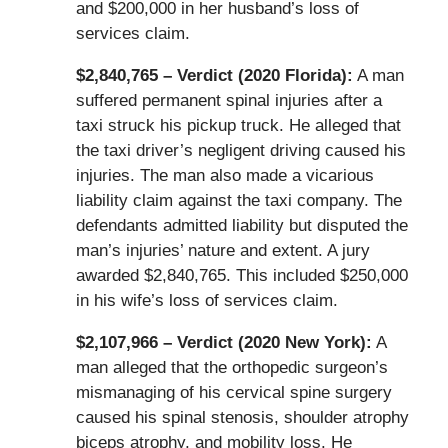
and $200,000 in her husband’s loss of
services claim.
$2,840,765 – Verdict (2020 Florida):
A man
suffered permanent spinal injuries after a
taxi struck his pickup truck. He alleged that
the taxi driver’s negligent driving caused his
injuries. The man also made a vicarious
liability claim against the taxi company. The
defendants admitted liability but disputed the
man’s injuries’ nature and extent. A jury
awarded $2,840,765. This included $250,000
in his wife’s loss of services claim.
$2,107,966 – Verdict (2020 New York):
A
man alleged that the orthopedic surgeon’s
mismanaging of his cervical spine surgery
caused his spinal stenosis, shoulder atrophy
biceps atrophy, and mobility loss. He