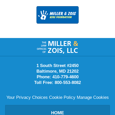
Contact
Information
1 South Street #2450
Baltimore
,
MD
21202
Phone:
410-779-4600
Toll Free:
800-553-8082
Your Privacy Choices
Cookie Policy
Manage Cookies
HOME