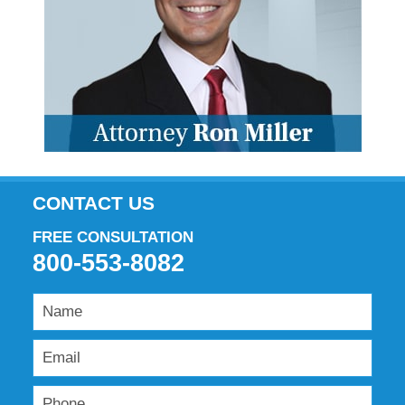
CONTACT US
FREE CONSULTATION
800-553-8082