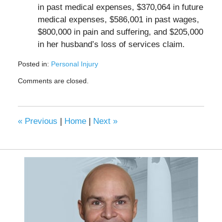
in past medical expenses, $370,064 in future
medical expenses, $586,001 in past wages,
$800,000 in pain and suffering, and $205,000
in her husband’s loss of services claim.
Posted in:
Personal Injury
Updated:
Comments are closed.
May
4,
2023
6:43
«
Previous
|
Home
|
Next
»
am