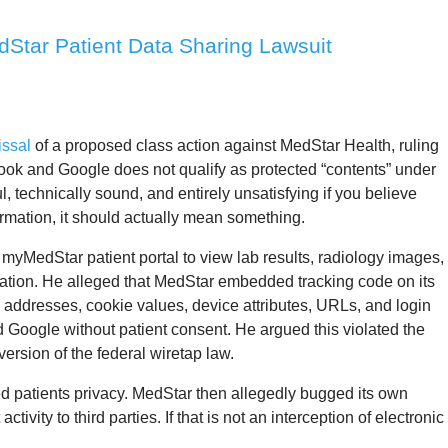
Star Patient Data Sharing Lawsuit
issal
of a proposed class action against MedStar Health, ruling
book and Google does not qualify as protected “contents” under
l, technically sound, and entirely unsatisfying if you believe
ormation, it should actually mean something.
myMedStar patient portal to view lab results, radiology images,
ation. He alleged that MedStar embedded tracking code on its
IP addresses, cookie values, device attributes, URLs, and login
d Google without patient consent. He argued this violated the
version of the federal wiretap law.
d patients privacy. MedStar then allegedly bugged its own
tivity to third parties. If that is not an interception of electronic