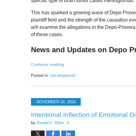
specific type of brain tumor called meningiomas.
This has sparked a growing wave of Depo Provera 
plaintiff field and the strength of the causation e
will
examine the allegations in the Depo-Provera 
of these cases
.
News and Updates on Depo Pro
Continue reading
Posted in:
Uncategorized
Updated:
April
24,
2025
NOVEMBER 24, 2024
11:47
am
Intentional Inflection of Emotional 
by
Ronald V. Miller, Jr.