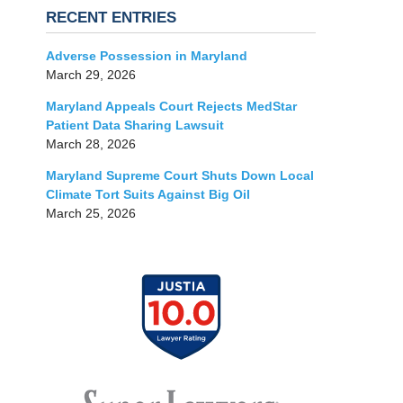
RECENT ENTRIES
Adverse Possession in Maryland
March 29, 2026
Maryland Appeals Court Rejects MedStar
Patient Data Sharing Lawsuit
March 28, 2026
Maryland Supreme Court Shuts Down Local
Climate Tort Suits Against Big Oil
March 25, 2026