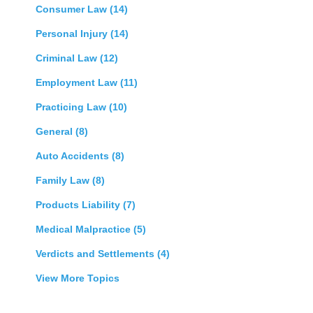
Consumer Law
(14)
Personal Injury
(14)
Criminal Law
(12)
Employment Law
(11)
Practicing Law
(10)
General
(8)
Auto Accidents
(8)
Family Law
(8)
Products Liability
(7)
Medical Malpractice
(5)
Verdicts and Settlements
(4)
View More Topics