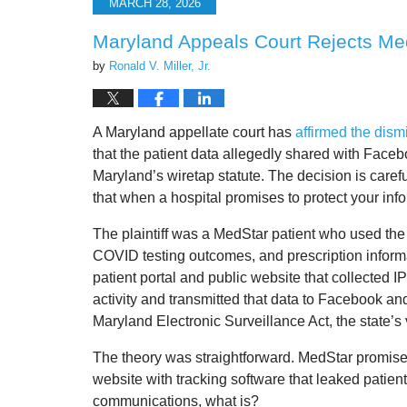
MARCH 28, 2026
2:45
pm
Maryland Appeals Court Rejects Med
by
Ronald V. Miller, Jr.
A Maryland appellate court has
affirmed
the dism
that the patient data allegedly shared with Face
Maryland’s wiretap statute. The decision is carefu
that when a hospital promises to protect your inf
The plaintiff was a MedStar patient who used the 
COVID testing outcomes, and prescription inform
patient portal and public website that collected 
activity and transmitted that data to Facebook an
Maryland Electronic Surveillance Act, the state’s 
The theory was straightforward. MedStar promise
website with tracking software that leaked patient ac
communications, what is?