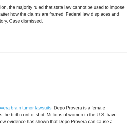
sion, the majority ruled that state law cannot be used to impose
 matter how the claims are framed. Federal law displaces and
tory. Case dismissed.
vera brain tumor lawsuits
. Depo Provera is a female
 the birth control shot. Millions of women in the U.S. have
. New evidence has shown that Depo Provera can cause a