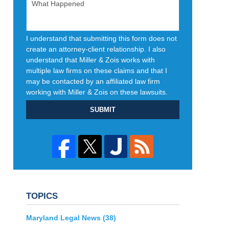
I understand that submitting this form does not
create an attorney-client relationship. I also
understand that Miller & Zois works with
multiple law firms on these claims and that I
may be contacted by an affiliated law firm
working with Miller & Zois on these lawsuits.
SUBMIT
TOPICS
Maryland Legal News
(38)