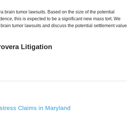
brain tumor lawsuits. Based on the size of the potential
vidence, this is expected to be a significant new mass tort. We
brain tumor lawsuits and discuss the potential settlement value
vera Litigation
Distress Claims in Maryland