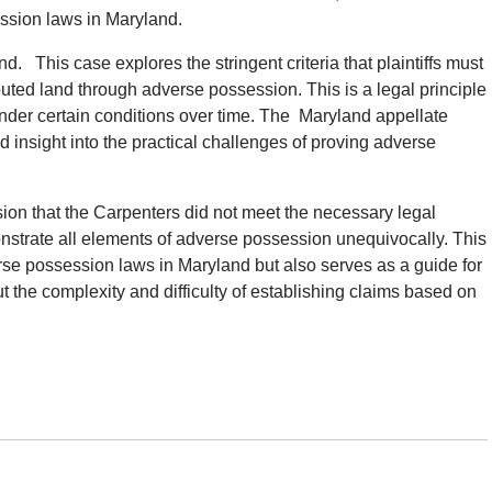
ession laws in Maryland.
d. This case explores the stringent criteria that plaintiffs must
puted land through adverse possession. This is a legal principle
under certain conditions over time. The Maryland appellate
 insight into the practical challenges of proving adverse
cision that the Carpenters did not meet the necessary legal
nstrate all elements of adverse possession unequivocally. This
verse possession laws in Maryland but also serves as a guide for
t the complexity and difficulty of establishing claims based on