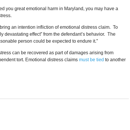
sed you great emotional harm in Maryland, you may have a
stress.
ing an intention infliction of emotional distress claim. To
truly devastating effect” from the defendant’s behavior. The
asonable person could be expected to endure it.”
istress can be recovered as part of damages arising from
pendent tort. Emotional distress claims
must be tied
to another