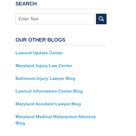
SEARCH
Search
OUR OTHER BLOGS
Lawsuit Update Center
Maryland Injury Law Center
Baltimore Injury Lawyer Blog
Lawsuit Information Center Blog
Maryland Accident Lawyer Blog
Maryland Medical Malpractice Attorney
Blog