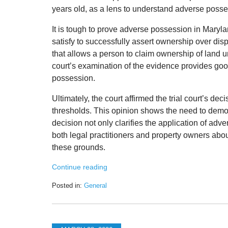
years old, as a lens to understand adverse poss
It is tough to prove adverse possession in Marylan
satisfy to successfully assert ownership over dis
that allows a person to claim ownership of land 
court’s examination of the evidence provides good
possession.
Ultimately, the court affirmed the trial court’s de
thresholds. This opinion shows the need to demo
decision not only clarifies the application of ad
both legal practitioners and property owners abou
these grounds.
Continue reading
Posted in:
General
Updated:
March
30,
2026