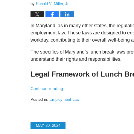
by
Ronald V. Miller, Jr.
In Maryland, as in many other states, the regulat
employment law. These laws are designed to ensu
workday, contributing to their overall well-being a
The specifics of Maryland’s lunch break laws pr
understand their rights and responsibilities.
Legal Framework of Lunch Br
Continue reading
Posted in:
Employment Law
Updated:
May
20,
2024
MAY 20, 2024
1:46
pm