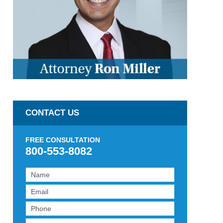
CONTACT US
FREE CONSULTATION
800-553-8082