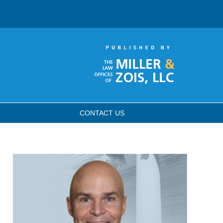
CONTACT
US