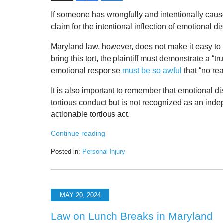
If someone has wrongfully and intentionally cau
claim for the intentional inflection of emotional di
Maryland law, however, does not make it easy to br
bring this tort, the plaintiff must demonstrate a “
emotional response
must be so awful
that “no re
It is also important to remember that emotional d
tortious conduct but is not recognized as an inde
actionable tortious act.
Continue reading
Posted in:
Personal Injury
Updated:
November
24,
2024
MAY 20, 2024
10:07
am
Law on Lunch Breaks in Maryland