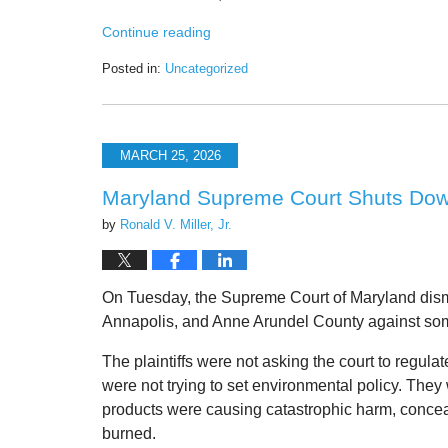
Continue reading
Posted in:
Uncategorized
Updated:
March
28,
2026
MARCH 25, 2026
8:14
pm
Maryland Supreme Court Shuts Down 
by
Ronald V. Miller, Jr.
On Tuesday, the Supreme Court of Maryland dism
Annapolis, and Anne Arundel County against some 
The plaintiffs were not asking the court to regu
were not trying to set environmental policy. They
products were causing catastrophic harm, concea
burned.