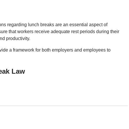
ions regarding lunch breaks are an essential aspect of
re that workers receive adequate rest periods during their
nd productivity.
ovide a framework for both employers and employees to
eak Law