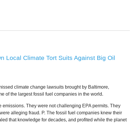
Local Climate Tort Suits Against Big Oil
issed climate change lawsuits brought by Baltimore,
of the largest fossil fuel companies in the world.
late emissions. They were not challenging EPA permits. They
 were alleging fraud. P. The fossil fuel companies knew their
led that knowledge for decades, and profited while the planet