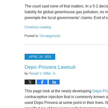
The court said none of that matters. In a 5-2 deci
liability for global greenhouse gas pollution, no
preempts the local governments’ claims. End of s
Continue reading
Posted in:
Uncategorized
Updated:
March
28,
2026
APRIL 24, 2025
10:08
pm
Depo Provera Lawsuit
by
Ronald V. Miller, Jr.
This page look at the newly developing
Depo Pro
contraceptive injection that is commonly known as
used Depo Provera at some point in their lives