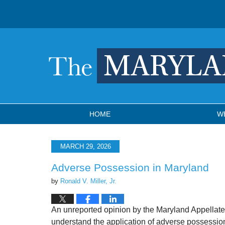
Navigation
HOME
W
MARCH 29, 2026
Adverse Possession in Maryland
by
Ronald V. Miller, Jr.
An unreported opinion by the Maryland Appellate
understand the application of adverse possession