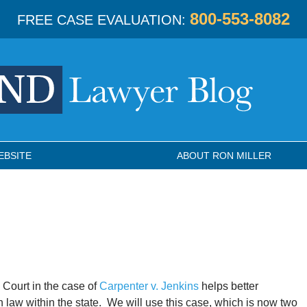
800-553-8082
FREE CASE EVALUATION:
EBSITE
ABOUT RON MILLER
 Court in the case of
Carpenter v. Jenkins
helps better
 law within the state. We will use this case, which is now two