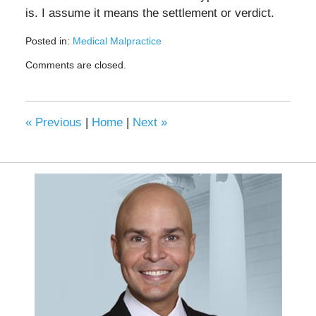
is. I assume it means the settlement or verdict.
Posted in:
Medical Malpractice
Updated:
Comments are closed.
September
8,
2020
9:44
«
Previous
|
Home
|
Next
»
am