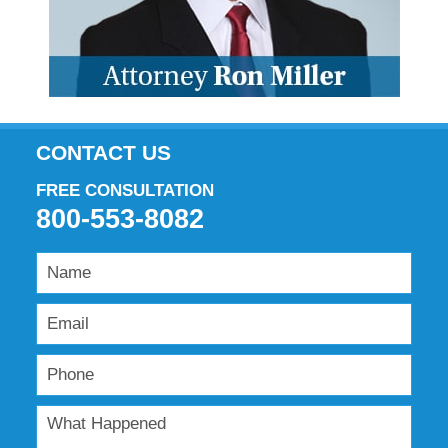
CONTACT US
FREE CONSULTATION
800-553-8082