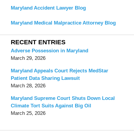
Maryland Accident Lawyer Blog
Maryland Medical Malpractice Attorney Blog
RECENT ENTRIES
Adverse Possession in Maryland
March 29, 2026
Maryland Appeals Court Rejects MedStar
Patient Data Sharing Lawsuit
March 28, 2026
Maryland Supreme Court Shuts Down Local
Climate Tort Suits Against Big Oil
March 25, 2026