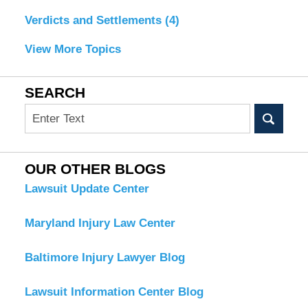
Verdicts and Settlements
(4)
View More Topics
SEARCH
Search
OUR OTHER BLOGS
Lawsuit Update Center
Maryland Injury Law Center
Baltimore Injury Lawyer Blog
Lawsuit Information Center Blog