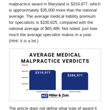
malpractice award in Maryland is $319,977, which
is approximately $35,000 more than the national
average. The average medical liability premium
for specialists is $100,625, compared with the
national average of $65,489. Not noted: just how
much the average specialist makes in a year.
(Hint: it is a lot.)
The article does not define what type of award it