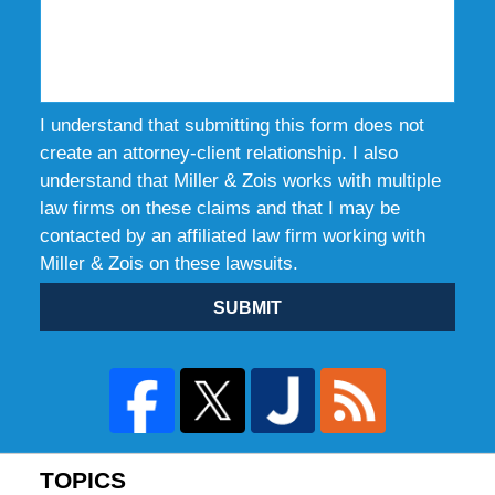
I understand that submitting this form does not
create an attorney-client relationship. I also
understand that Miller & Zois works with multiple
law firms on these claims and that I may be
contacted by an affiliated law firm working with
Miller & Zois on these lawsuits.
SUBMIT
TOPICS