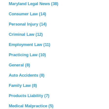
Maryland Legal News
(38)
Consumer Law
(14)
Personal Injury
(14)
Criminal Law
(12)
Employment Law
(11)
Practicing Law
(10)
General
(8)
Auto Accidents
(8)
Family Law
(8)
Products Liability
(7)
Medical Malpractice
(5)