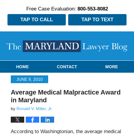
Free Case Evaluation:
800-553-8082
TAP TO CALL
TAP TO TEXT
Navigation
HOME
CONTACT
MORE
JUNE 9, 2010
Average Medical Malpractice Award
in Maryland
by
Ronald V. Miller, Jr.
According to Washingtonian, the average medical