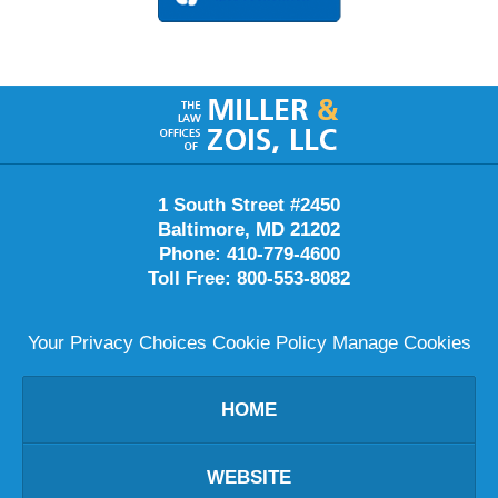
Contact
Information
1 South Street #2450
Baltimore
,
MD
21202
Phone:
410-779-4600
Toll Free:
800-553-8082
Your Privacy Choices
Cookie Policy
Manage Cookies
HOME
WEBSITE