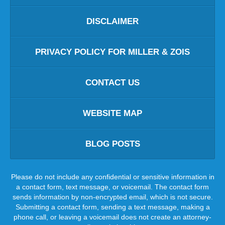
DISCLAIMER
PRIVACY POLICY FOR MILLER & ZOIS
CONTACT US
WEBSITE MAP
BLOG POSTS
Please do not include any confidential or sensitive information in
a contact form, text message, or voicemail. The contact form
sends information by non-encrypted email, which is not secure.
Submitting a contact form, sending a text message, making a
phone call, or leaving a voicemail does not create an attorney-