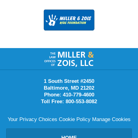
Contact
Information
1 South Street #2450
Baltimore
,
MD
21202
Phone:
410-779-4600
Toll Free:
800-553-8082
Your Privacy Choices
Cookie Policy
Manage Cookies
HOME