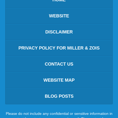
WEBSITE
DISCLAIMER
PRIVACY POLICY FOR MILLER & ZOIS
CONTACT US
WEBSITE MAP
BLOG POSTS
Please do not include any confidential or sensitive information in