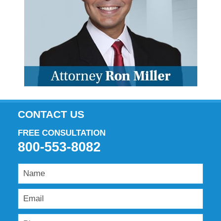
CONTACT US
FREE CONSULTATION
800-553-8082