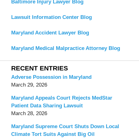
Baltimore Injury Lawyer Blog
Lawsuit Information Center Blog
Maryland Accident Lawyer Blog
Maryland Medical Malpractice Attorney Blog
RECENT ENTRIES
Adverse Possession in Maryland
March 29, 2026
Maryland Appeals Court Rejects MedStar
Patient Data Sharing Lawsuit
March 28, 2026
Maryland Supreme Court Shuts Down Local
Climate Tort Suits Against Big Oil