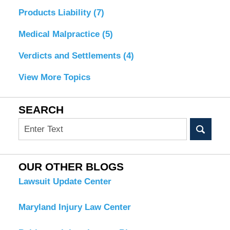
Products Liability
(7)
Medical Malpractice
(5)
Verdicts and Settlements
(4)
View More Topics
SEARCH
Search
OUR OTHER BLOGS
Lawsuit Update Center
Maryland Injury Law Center