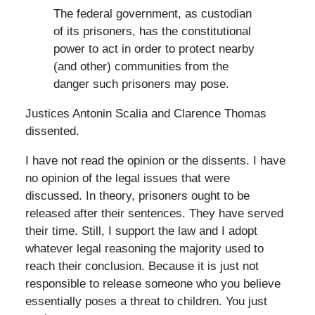
The federal government, as custodian
of its prisoners, has the constitutional
power to act in order to protect nearby
(and other) communities from the
danger such prisoners may pose.
Justices Antonin Scalia and Clarence Thomas
dissented.
I have not read the opinion or the dissents. I have
no opinion of the legal issues that were
discussed. In theory, prisoners ought to be
released after their sentences. They have served
their time. Still, I support the law and I adopt
whatever legal reasoning the majority used to
reach their conclusion. Because it is just not
responsible to release someone who you believe
essentially poses a threat to children. You just