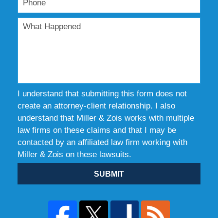
I understand that submitting this form does not
create an attorney-client relationship. I also
understand that Miller & Zois works with multiple
law firms on these claims and that I may be
contacted by an affiliated law firm working with
Miller & Zois on these lawsuits.
SUBMIT