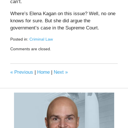
can’t.
Where’s Elena Kagan on this issue? Well, no one
knows for sure. But she did argue the
government’s case in the Supreme Court.
Posted in:
Criminal Law
Updated:
Comments are closed.
June
22,
2020
4:50
«
Previous
|
Home
|
Next
»
pm