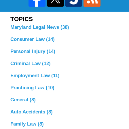
TOPICS
Maryland Legal News
(38)
Consumer Law
(14)
Personal Injury
(14)
Criminal Law
(12)
Employment Law
(11)
Practicing Law
(10)
General
(8)
Auto Accidents
(8)
Family Law
(8)