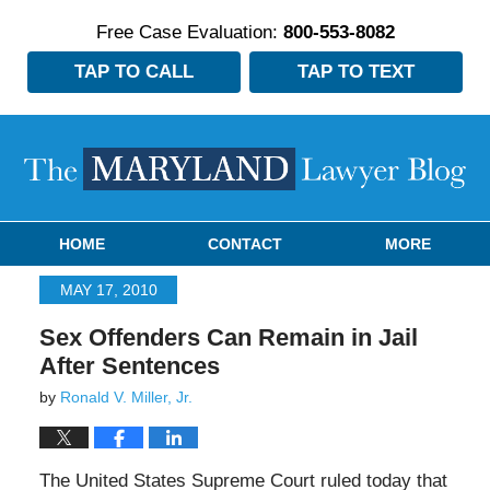
Free Case Evaluation:
800-553-8082
TAP TO CALL
TAP TO TEXT
Navigation
HOME
CONTACT
MORE
MAY 17, 2010
Sex Offenders Can Remain in Jail
After Sentences
by
Ronald V. Miller, Jr.
The United States Supreme Court ruled today that