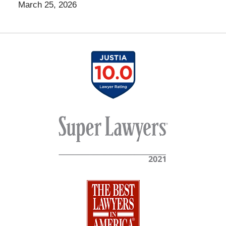
March 25, 2026