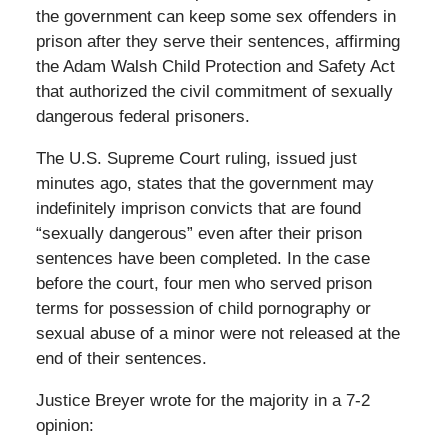
the government can keep some sex offenders in
prison after they serve their sentences, affirming
the Adam Walsh Child Protection and Safety Act
that authorized the civil commitment of sexually
dangerous federal prisoners.
The U.S. Supreme Court ruling, issued just
minutes ago, states that the government may
indefinitely imprison convicts that are found
“sexually dangerous” even after their prison
sentences have been completed. In the case
before the court, four men who served prison
terms for possession of child pornography or
sexual abuse of a minor were not released at the
end of their sentences.
Justice Breyer wrote for the majority in a 7-2
opinion: