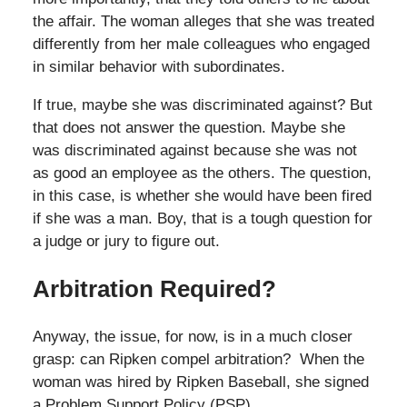
the affair. The woman alleges that she was treated
differently from her male colleagues who engaged
in similar behavior with subordinates.
If true, maybe she was discriminated against? But
that does not answer the question. Maybe she
was discriminated against because she was not
as good an employee as the others. The question,
in this case, is whether she would have been fired
if she was a man. Boy, that is a tough question for
a judge or jury to figure out.
Arbitration Required?
Anyway, the issue, for now, is in a much closer
grasp: can Ripken compel arbitration? When the
woman was hired by Ripken Baseball, she signed
a Problem Support Policy (PSP)