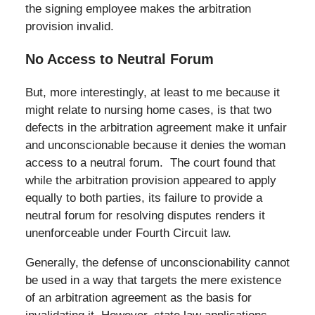
the signing employee makes the arbitration
provision invalid.
No Access to Neutral Forum
But, more interestingly, at least to me because it
might relate to nursing home cases, is that two
defects in the arbitration agreement make it unfair
and unconscionable because it denies the woman
access to a neutral forum. The court found that
while the arbitration provision appeared to apply
equally to both parties, its failure to provide a
neutral forum for resolving disputes renders it
unenforceable under Fourth Circuit law.
Generally, the defense of unconscionability cannot
be used in a way that targets the mere existence
of an arbitration agreement as the basis for