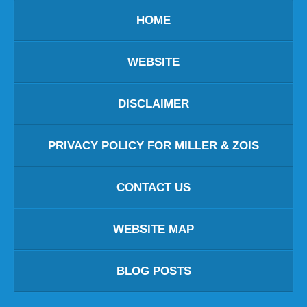
HOME
WEBSITE
DISCLAIMER
PRIVACY POLICY FOR MILLER & ZOIS
CONTACT US
WEBSITE MAP
BLOG POSTS