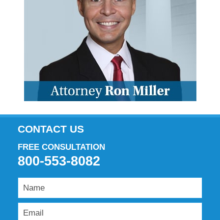
CONTACT US
FREE CONSULTATION
800-553-8082