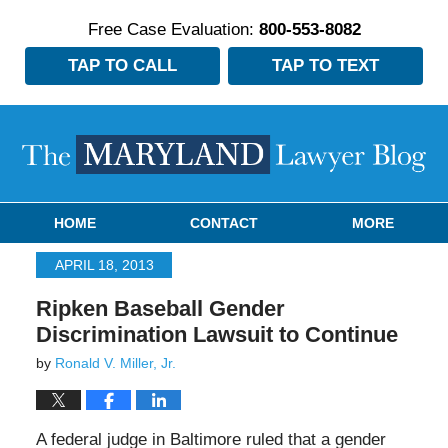
Free Case Evaluation:
800-553-8082
TAP TO CALL
TAP TO TEXT
Navigation
HOME
CONTACT
MORE
APRIL 18, 2013
Ripken Baseball Gender
Discrimination Lawsuit to Continue
by
Ronald V. Miller, Jr.
A federal judge in Baltimore ruled that a gender