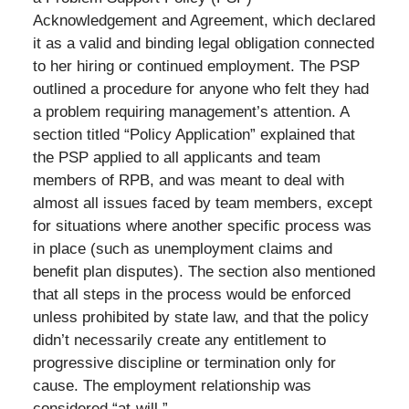
Acknowledgement and Agreement, which declared
it as a valid and binding legal obligation connected
to her hiring or continued employment. The PSP
outlined a procedure for anyone who felt they had
a problem requiring management’s attention. A
section titled “Policy Application” explained that
the PSP applied to all applicants and team
members of RPB, and was meant to deal with
almost all issues faced by team members, except
for situations where another specific process was
in place (such as unemployment claims and
benefit plan disputes). The section also mentioned
that all steps in the process would be enforced
unless prohibited by state law, and that the policy
didn’t necessarily create any entitlement to
progressive discipline or termination only for
cause. The employment relationship was
considered “at-will.”