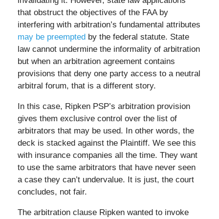
invalidating it. However, state law applications
that obstruct the objectives of the FAA by
interfering with arbitration’s fundamental attributes
may be preempted
by the federal statute. State
law cannot undermine the informality of arbitration
but when an arbitration agreement contains
provisions that deny one party access to a neutral
arbitral forum, that is a different story.
In this case, Ripken PSP’s arbitration provision
gives them exclusive control over the list of
arbitrators that may be used. In other words, the
deck is stacked against the Plaintiff. We see this
with insurance companies all the time. They want
to use the same arbitrators that have never seen
a case they can’t undervalue. It is just, the court
concludes, not fair.
The arbitration clause Ripken wanted to invoke