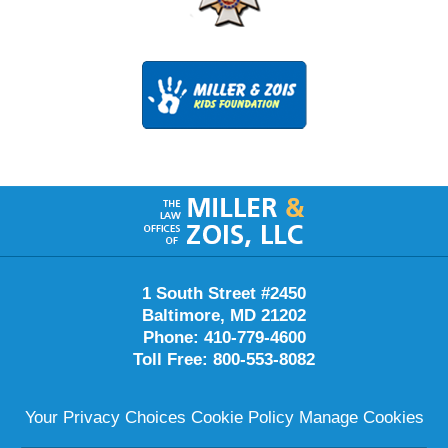
Contact
Information
1 South Street #2450
Baltimore
,
MD
21202
Phone:
410-779-4600
Toll Free:
800-553-8082
Your Privacy Choices
Cookie Policy
Manage Cookies