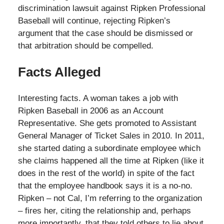
discrimination lawsuit against Ripken Professional
Baseball will continue, rejecting Ripken’s
argument that the case should be dismissed or
that arbitration should be compelled.
Facts Alleged
Interesting facts. A woman takes a job with
Ripken Baseball in 2006 as an Account
Representative. She gets promoted to Assistant
General Manager of Ticket Sales in 2010. In 2011,
she started dating a subordinate employee which
she claims happened all the time at Ripken (like it
does in the rest of the world) in spite of the fact
that the employee handbook says it is a no-no.
Ripken – not Cal, I’m referring to the organization
– fires her, citing the relationship and, perhaps
more importantly, that they told others to lie about