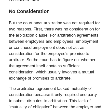
No Consideration
But the court says arbitration was not required for
two reasons. First, there was no consideration for
the arbitration clause. For arbitration agreements
between employers and employees, employment
or continued employment does not act as
consideration for the employee’s promise to
arbitrate. So the court has to figure out whether
the agreement itself contains sufficient
consideration, which usually involves a mutual
exchange of promises to arbitrate.
The arbitration agreement lacked mutuality of
consideration because it only required one party
to submit disputes to arbitration. This lack of
“mutuality of obligation” between the employer and