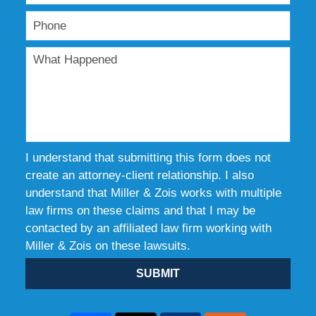
I understand that submitting this form does not
create an attorney-client relationship. I also
understand that Miller & Zois works with multiple
law firms on these claims and that I may be
contacted by an affiliated law firm working with
Miller & Zois on these lawsuits.
SUBMIT