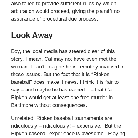
also failed to provide sufficient rules by which
arbitration would proceed, giving the plaintiff no
assurance of procedural due process.
Look Away
Boy, the local media has steered clear of this
story. I mean, Cal may not have even met the
woman. I can’t imagine he is remotely involved in
these issues. But the fact that it is “Ripken
baseball” does make it news. I think it is fair to
say – and maybe he has earned it – that Cal
Ripken would get at least one free murder in
Baltimore without consequences.
Unrelated, Ripken baseball tournaments are
ridiculously – ridiculously! – expensive. But the
Ripken baseball experience is awesome. Playing