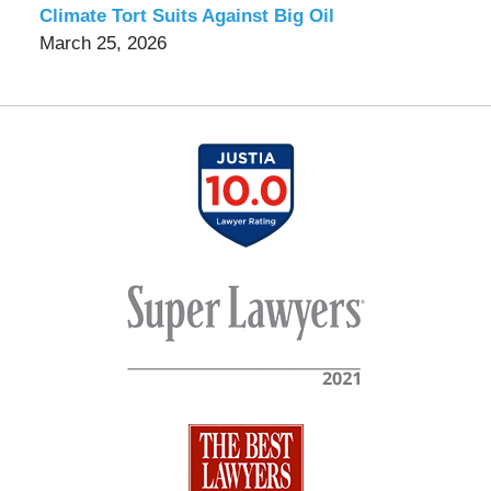
Climate Tort Suits Against Big Oil
March 25, 2026