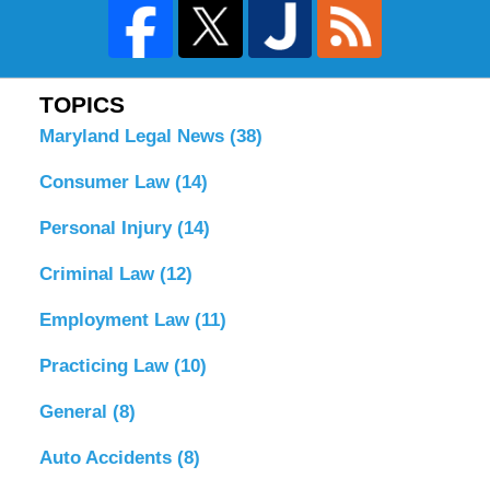
TOPICS
Maryland Legal News
(38)
Consumer Law
(14)
Personal Injury
(14)
Criminal Law
(12)
Employment Law
(11)
Practicing Law
(10)
General
(8)
Auto Accidents
(8)