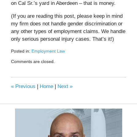
on Cal Sr.’s yard in Aberdeen – that is money.
(If you are reading this post, please keep in mind
my firm does not handle gender discrimination or
any other types of employment claims. We handle
only serious personal injury cases. That’s it!)
Posted in:
Employment Law
Updated:
Comments are closed.
May
5,
2023
10:16
«
Previous
|
Home
|
Next
»
am