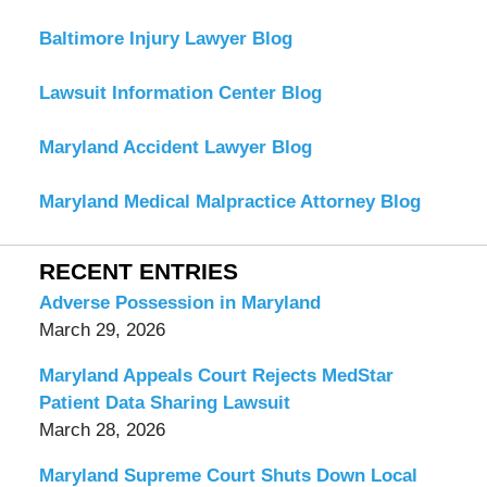
Baltimore Injury Lawyer Blog
Lawsuit Information Center Blog
Maryland Accident Lawyer Blog
Maryland Medical Malpractice Attorney Blog
RECENT ENTRIES
Adverse Possession in Maryland
March 29, 2026
Maryland Appeals Court Rejects MedStar
Patient Data Sharing Lawsuit
March 28, 2026
Maryland Supreme Court Shuts Down Local