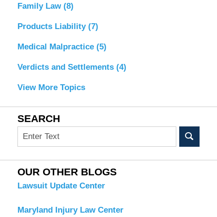
Family Law
(8)
Products Liability
(7)
Medical Malpractice
(5)
Verdicts and Settlements
(4)
View More Topics
SEARCH
Search
OUR OTHER BLOGS
Lawsuit Update Center
Maryland Injury Law Center