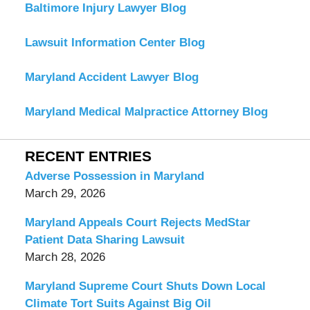
Baltimore Injury Lawyer Blog
Lawsuit Information Center Blog
Maryland Accident Lawyer Blog
Maryland Medical Malpractice Attorney Blog
RECENT ENTRIES
Adverse Possession in Maryland
March 29, 2026
Maryland Appeals Court Rejects MedStar
Patient Data Sharing Lawsuit
March 28, 2026
Maryland Supreme Court Shuts Down Local
Climate Tort Suits Against Big Oil