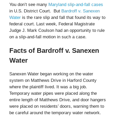
You don’t see many
Maryland slip-and-fall cases
in U.S. District Court. But
Bardroff v. Sanexen
Water
is the rare slip and fall that found its way to
federal court. Last week, Federal Magistrate
Judge J. Mark Coulson had an opportunity to rule
on a slip-and-fall motion in such a case.
Facts of Bardroff v. Sanexen
Water
Sanexen Water began working on the water
system on Matthews Drive in Harford County
where the plaintiff lived. It was a big job.
Temporary water pipes were placed along the
entire length of Matthews Drive, and door hangers
were placed on residents’ doors, warning them to
be careful around the temporary water network.