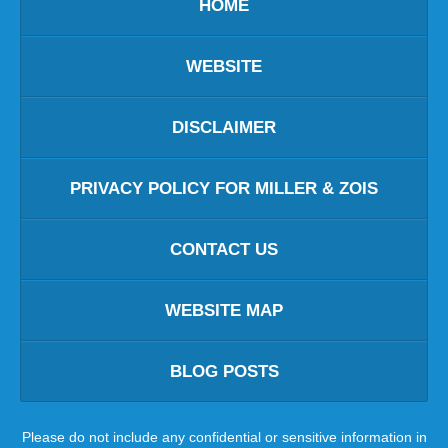
HOME
WEBSITE
DISCLAIMER
PRIVACY POLICY FOR MILLER & ZOIS
CONTACT US
WEBSITE MAP
BLOG POSTS
Please do not include any confidential or sensitive information in