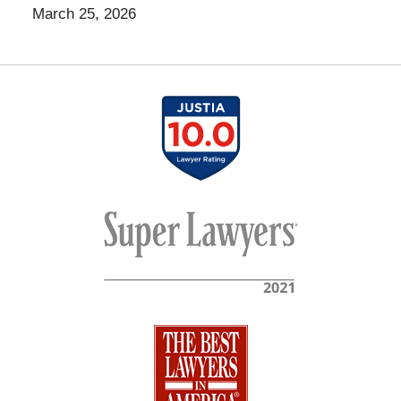
March 25, 2026