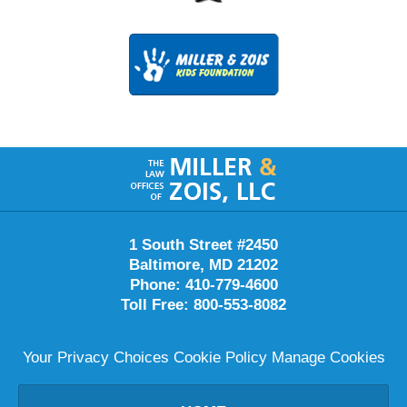
Contact
Information
1 South Street #2450
Baltimore
,
MD
21202
Phone:
410-779-4600
Toll Free:
800-553-8082
Your Privacy Choices
Cookie Policy
Manage Cookies