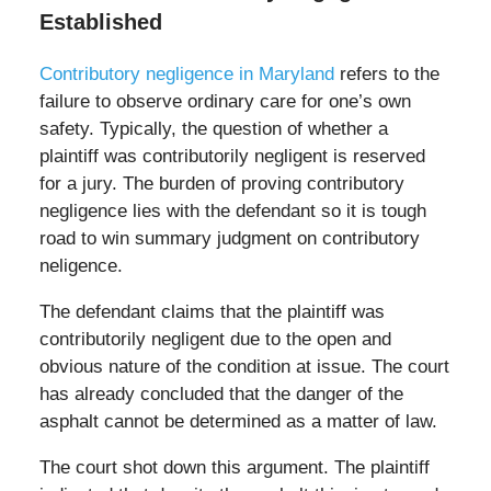
Established
Contributory negligence in Maryland
refers to the
failure to observe ordinary care for one’s own
safety. Typically, the question of whether a
plaintiff was contributorily negligent is reserved
for a jury. The burden of proving contributory
negligence lies with the defendant so it is tough
road to win summary judgment on contributory
neligence.
The defendant claims that the plaintiff was
contributorily negligent due to the open and
obvious nature of the condition at issue. The court
has already concluded that the danger of the
asphalt cannot be determined as a matter of law.
The court shot down this argument. The plaintiff