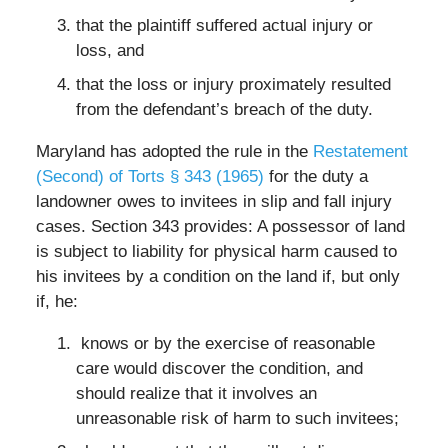
that the plaintiff suffered actual injury or
loss, and
that the loss or injury proximately resulted
from the defendant’s breach of the duty.
Maryland has adopted the rule in the
Restatement
(Second) of Torts § 343 (1965)
for the duty a
landowner owes to invitees in slip and fall injury
cases. Section 343 provides: A possessor of land
is subject to liability for physical harm caused to
his invitees by a condition on the land if, but only
if, he:
knows or by the exercise of reasonable
care would discover the condition, and
should realize that it involves an
unreasonable risk of harm to such invitees;