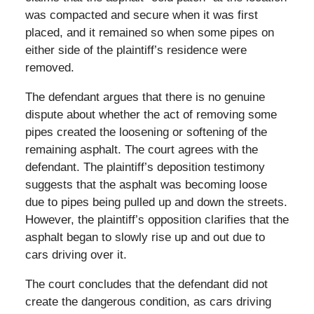
was compacted and secure when it was first
placed, and it remained so when some pipes on
either side of the plaintiff’s residence were
removed.
The defendant argues that there is no genuine
dispute about whether the act of removing some
pipes created the loosening or softening of the
remaining asphalt. The court agrees with the
defendant. The plaintiff’s deposition testimony
suggests that the asphalt was becoming loose
due to pipes being pulled up and down the streets.
However, the plaintiff’s opposition clarifies that the
asphalt began to slowly rise up and out due to
cars driving over it.
The court concludes that the defendant did not
create the dangerous condition, as cars driving