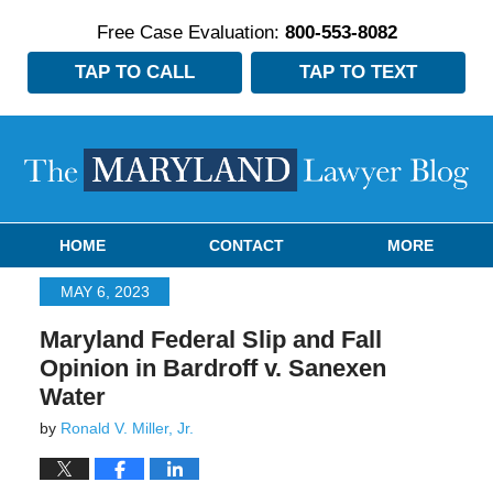
Free Case Evaluation:
800-553-8082
TAP TO CALL
TAP TO TEXT
Navigation
HOME
CONTACT
MORE
MAY 6, 2023
Maryland Federal Slip and Fall
Opinion in Bardroff v. Sanexen
Water
by
Ronald V. Miller, Jr.