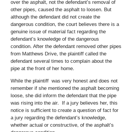
over the asphalt, not the defendant’s removal of
other pipes, caused the asphalt to loosen. But
although the defendant did not create the
dangerous condition, the court believes there is a
genuine issue of material fact regarding the
defendant’s knowledge of the dangerous
condition. After the defendant removed other pipes
from Matthews Drive, the plaintiff called the
defendant several times to complain about the
pipe at the front of her home.
While the plaintiff was very honest and does not
remember if she mentioned the asphalt becoming
loose, she did inform the defendant that the pipe
was rising into the air. If a jury believes her, this
notice is sufficient to create a question of fact for
a jury regarding the defendant’s knowledge,
whether actual or constructive, of the asphalt’s