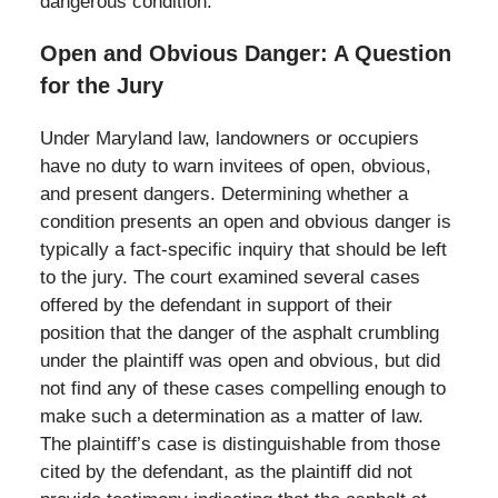
dangerous condition.
Open and Obvious Danger: A Question
for the Jury
Under Maryland law, landowners or occupiers
have no duty to warn invitees of open, obvious,
and present dangers. Determining whether a
condition presents an open and obvious danger is
typically a fact-specific inquiry that should be left
to the jury. The court examined several cases
offered by the defendant in support of their
position that the danger of the asphalt crumbling
under the plaintiff was open and obvious, but did
not find any of these cases compelling enough to
make such a determination as a matter of law.
The plaintiff’s case is distinguishable from those
cited by the defendant, as the plaintiff did not