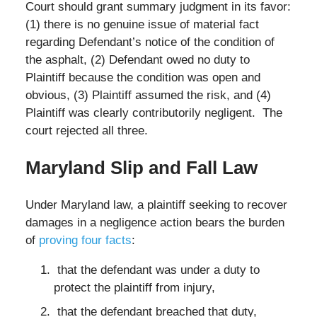
Court should grant summary judgment in its favor:
(1) there is no genuine issue of material fact
regarding Defendant’s notice of the condition of
the asphalt, (2) Defendant owed no duty to
Plaintiff because the condition was open and
obvious, (3) Plaintiff assumed the risk, and (4)
Plaintiff was clearly contributorily negligent. The
court rejected all three.
Maryland Slip and Fall Law
Under Maryland law, a plaintiff seeking to recover
damages in a negligence action bears the burden
of
proving four facts
:
that the defendant was under a duty to
protect the plaintiff from injury,
that the defendant breached that duty,