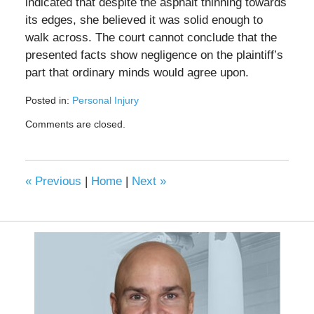
indicated that despite the asphalt thinning towards
its edges, she believed it was solid enough to
walk across. The court cannot conclude that the
presented facts show negligence on the plaintiff’s
part that ordinary minds would agree upon.
Posted in:
Personal Injury
Updated:
Comments are closed.
December
5,
2024
10:26
«
Previous
|
Home
|
Next
»
pm