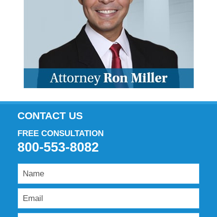
CONTACT US
FREE CONSULTATION
800-553-8082