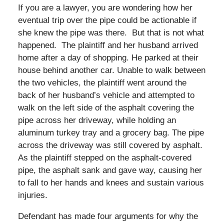
If you are a lawyer, you are wondering how her
eventual trip over the pipe could be actionable if
she knew the pipe was there. But that is not what
happened. The plaintiff and her husband arrived
home after a day of shopping. He parked at their
house behind another car. Unable to walk between
the two vehicles, the plaintiff went around the
back of her husband’s vehicle and attempted to
walk on the left side of the asphalt covering the
pipe across her driveway, while holding an
aluminum turkey tray and a grocery bag. The pipe
across the driveway was still covered by asphalt.
As the plaintiff stepped on the asphalt-covered
pipe, the asphalt sank and gave way, causing her
to fall to her hands and knees and sustain various
injuries.
Defendant has made four arguments for why the