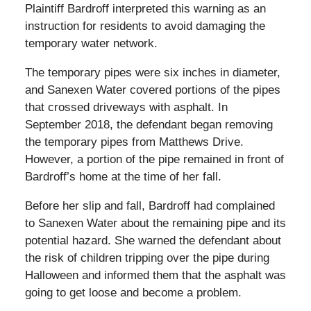
Plaintiff Bardroff interpreted this warning as an
instruction for residents to avoid damaging the
temporary water network.
The temporary pipes were six inches in diameter,
and Sanexen Water covered portions of the pipes
that crossed driveways with asphalt. In
September 2018, the defendant began removing
the temporary pipes from Matthews Drive.
However, a portion of the pipe remained in front of
Bardroff’s home at the time of her fall.
Before her slip and fall, Bardroff had complained
to Sanexen Water about the remaining pipe and its
potential hazard. She warned the defendant about
the risk of children tripping over the pipe during
Halloween and informed them that the asphalt was
going to get loose and become a problem.