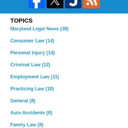
TOPICS
Maryland Legal News
(38)
Consumer Law
(14)
Personal Injury
(14)
Criminal Law
(12)
Employment Law
(11)
Practicing Law
(10)
General
(8)
Auto Accidents
(8)
Family Law
(8)