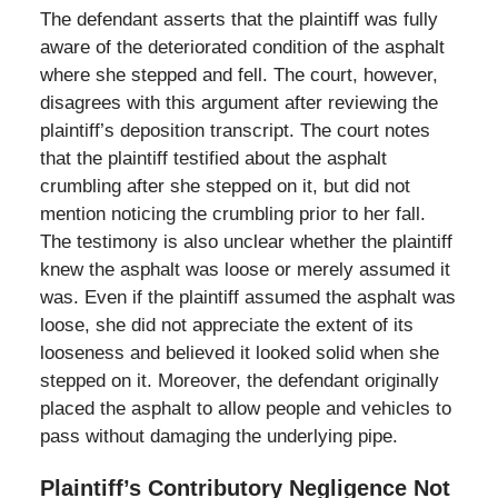
The defendant asserts that the plaintiff was fully
aware of the deteriorated condition of the asphalt
where she stepped and fell. The court, however,
disagrees with this argument after reviewing the
plaintiff’s deposition transcript. The court notes
that the plaintiff testified about the asphalt
crumbling after she stepped on it, but did not
mention noticing the crumbling prior to her fall.
The testimony is also unclear whether the plaintiff
knew the asphalt was loose or merely assumed it
was. Even if the plaintiff assumed the asphalt was
loose, she did not appreciate the extent of its
looseness and believed it looked solid when she
stepped on it. Moreover, the defendant originally
placed the asphalt to allow people and vehicles to
pass without damaging the underlying pipe.
Plaintiff’s Contributory Negligence Not