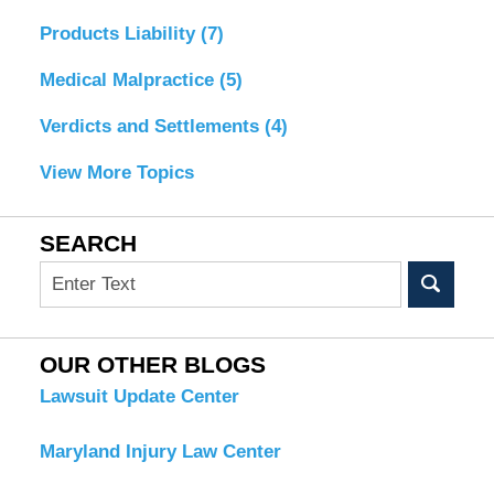
Products Liability
(7)
Medical Malpractice
(5)
Verdicts and Settlements
(4)
View More Topics
SEARCH
Search
OUR OTHER BLOGS
Lawsuit Update Center
Maryland Injury Law Center