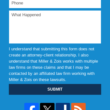
I understand that submitting this form does not
create an attorney-client relationship. I also
understand that Miller & Zois works with multiple
law firms on these claims and that I may be
contacted by an affiliated law firm working with
Miller & Zois on these lawsuits.
SUBMIT