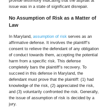
provide testimony indicating that the asphalt at
issue was in a state of significant disrepair.
No Assumption of Risk as a Matter of
Law
In Maryland,
assumption of risk
serves as an
affirmative defense. It involves the plaintiff’s
consent to relieve the defendant of any obligation
of conduct towards them, accepting the potential
harm from a specific risk. This defense
completely bars the plaintiff’s recovery. To
succeed in this defense in Maryland, the
defendant must prove that the plaintiff: (1) had
knowledge of the risk, (2) appreciated the risk,
and (3) voluntarily confronted the risk. Generally,
the issue of assumption of risk is decided by a
jury.