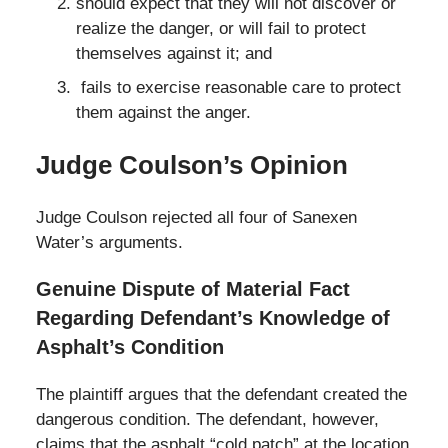
should expect that they will not discover or
realize the danger, or will fail to protect
themselves against it; and
fails to exercise reasonable care to protect
them against the anger.
Judge Coulson’s Opinion
Judge Coulson rejected all four of Sanexen
Water’s arguments.
Genuine Dispute of Material Fact
Regarding Defendant’s Knowledge of
Asphalt’s Condition
The plaintiff argues that the defendant created the
dangerous condition. The defendant, however,
claims that the asphalt “cold patch” at the location