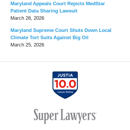
Maryland Appeals Court Rejects MedStar
Patient Data Sharing Lawsuit
March 28, 2026
Maryland Supreme Court Shuts Down Local
Climate Tort Suits Against Big Oil
March 25, 2026