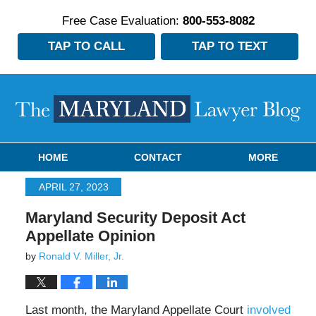
Free Case Evaluation:
800-553-8082
TAP TO CALL
TAP TO TEXT
Navigation
HOME
CONTACT
MORE
APRIL 27, 2023
Maryland Security Deposit Act
Appellate Opinion
by
Ronald V. Miller, Jr.
Last month, the Maryland Appellate Court
involved