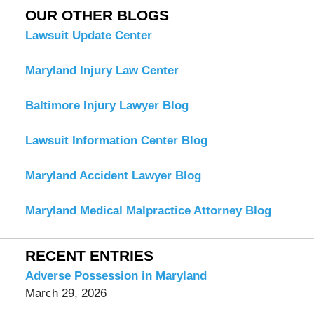
OUR OTHER BLOGS
Lawsuit Update Center
Maryland Injury Law Center
Baltimore Injury Lawyer Blog
Lawsuit Information Center Blog
Maryland Accident Lawyer Blog
Maryland Medical Malpractice Attorney Blog
RECENT ENTRIES
Adverse Possession in Maryland
March 29, 2026