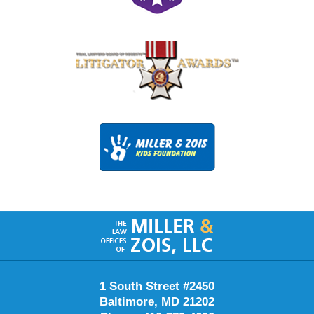
Contact
Information
1 South Street #2450
Baltimore
,
MD
21202