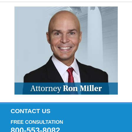
CONTACT US
FREE CONSULTATION
800-553-8082