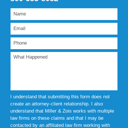
I understand that submitting this form does not
create an attorney-client relationship. I also
understand that Miller & Zois works with multiple
law firms on these claims and that I may be
contacted by an affiliated law firm working with