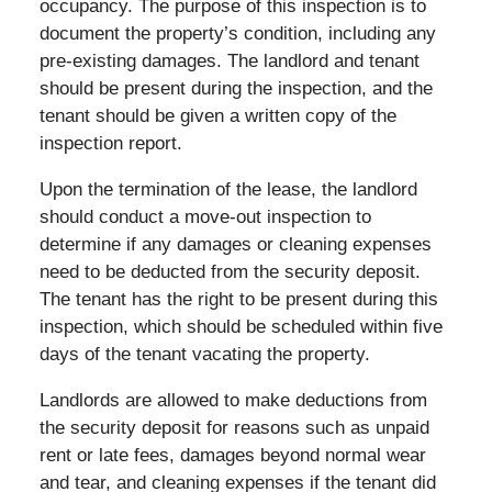
occupancy. The purpose of this inspection is to
document the property’s condition, including any
pre-existing damages. The landlord and tenant
should be present during the inspection, and the
tenant should be given a written copy of the
inspection report.
Upon the termination of the lease, the landlord
should conduct a move-out inspection to
determine if any damages or cleaning expenses
need to be deducted from the security deposit.
The tenant has the right to be present during this
inspection, which should be scheduled within five
days of the tenant vacating the property.
Landlords are allowed to make deductions from
the security deposit for reasons such as unpaid
rent or late fees, damages beyond normal wear
and tear, and cleaning expenses if the tenant did