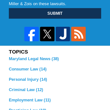
Miller & Zois on these lawsuits.
SUBMIT
TOPICS
Maryland Legal News
(38)
Consumer Law
(14)
Personal Injury
(14)
Criminal Law
(12)
Employment Law
(11)