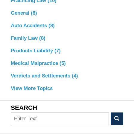
Practicing Law
(10)
General
(8)
Auto Accidents
(8)
Family Law
(8)
Products Liability
(7)
Medical Malpractice
(5)
Verdicts and Settlements
(4)
View More Topics
SEARCH
Search