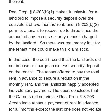
the rent.
Real Prop. § 8-203(b)(1) makes it unlawful for a
landlord to impose a security deposit over the
equivalent of two months’ rent, and § 8-203(b)(2)
permits a tenant to recover up to three times the
amount of any excess security deposit charged
by the landlord. So there was real money in it for
the tenant if he could make this claim stick.
In this case, the court found that the landlords did
not impose or charge an excess security deposit
on the tenant. The tenant offered to pay the total
rent in advance to secure a reduction in the
monthly rent, and the landlords happily accepted
his voluntary payment. The court concludes that
the Garners did not violate Real Prop. § 8-203.
Accepting a tenant’s payment of rent in advance
for all months except the last one does not violate