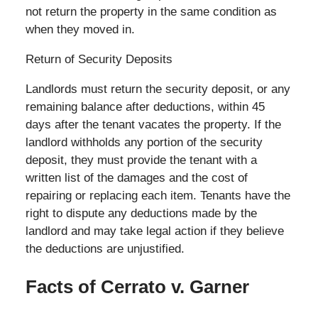
not return the property in the same condition as
when they moved in.
Return of Security Deposits
Landlords must return the security deposit, or any
remaining balance after deductions, within 45
days after the tenant vacates the property. If the
landlord withholds any portion of the security
deposit, they must provide the tenant with a
written list of the damages and the cost of
repairing or replacing each item. Tenants have the
right to dispute any deductions made by the
landlord and may take legal action if they believe
the deductions are unjustified.
Facts of Cerrato v. Garner