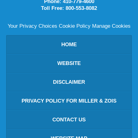
Phone:
410-779-4600
Toll Free:
800-553-8082
Your Privacy Choices
Cookie Policy
Manage Cookies
HOME
WEBSITE
DISCLAIMER
PRIVACY POLICY FOR MILLER & ZOIS
CONTACT US