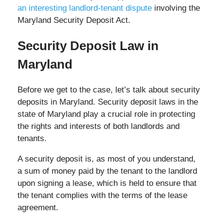
an interesting landlord-tenant dispute
involving the
Maryland Security Deposit Act.
Security Deposit Law in
Maryland
Before we get to the case, let’s talk about security
deposits in Maryland. Security deposit laws in the
state of Maryland play a crucial role in protecting
the rights and interests of both landlords and
tenants.
A security deposit is, as most of you understand,
a sum of money paid by the tenant to the landlord
upon signing a lease, which is held to ensure that
the tenant complies with the terms of the lease
agreement.