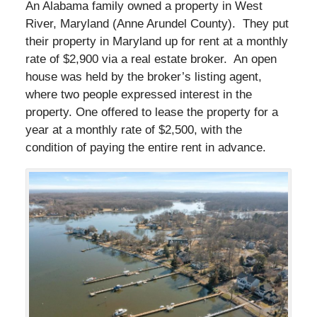
An Alabama family owned a property in West
River, Maryland (Anne Arundel County). They put
their property in Maryland up for rent at a monthly
rate of $2,900 via a real estate broker. An open
house was held by the broker’s listing agent,
where two people expressed interest in the
property. One offered to lease the property for a
year at a monthly rate of $2,500, with the
condition of paying the entire rent in advance.