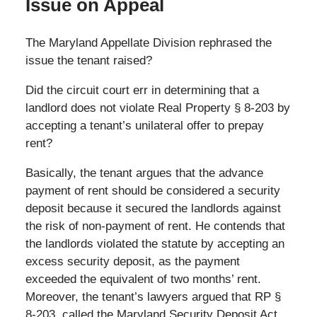
Issue on Appeal
The Maryland Appellate Division rephrased the
issue the tenant raised?
Did the circuit court err in determining that a
landlord does not violate Real Property § 8-203 by
accepting a tenant’s unilateral offer to prepay
rent?
Basically, the tenant argues that the advance
payment of rent should be considered a security
deposit because it secured the landlords against
the risk of non-payment of rent. He contends that
the landlords violated the statute by accepting an
excess security deposit, as the payment
exceeded the equivalent of two months’ rent.
Moreover, the tenant’s lawyers argued that RP §
8-203, called the Maryland Security Deposit Act,