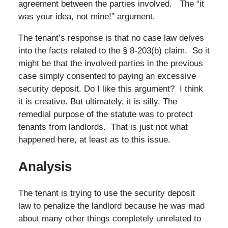
agreement between the parties involved. The “it
was your idea, not mine!” argument.
The tenant’s response is that no case law delves
into the facts related to the § 8-203(b) claim. So it
might be that the involved parties in the previous
case simply consented to paying an excessive
security deposit. Do I like this argument? I think
it is creative. But ultimately, it is silly. The
remedial purpose of the statute was to protect
tenants from landlords. That is just not what
happened here, at least as to this issue.
Analysis
The tenant is trying to use the security deposit
law to penalize the landlord because he was mad
about many other things completely unrelated to