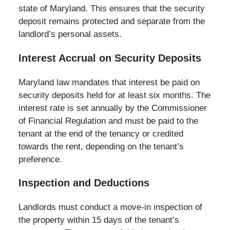
state of Maryland. This ensures that the security
deposit remains protected and separate from the
landlord’s personal assets.
Interest Accrual on Security Deposits
Maryland law mandates that interest be paid on
security deposits held for at least six months. The
interest rate is set annually by the Commissioner
of Financial Regulation and must be paid to the
tenant at the end of the tenancy or credited
towards the rent, depending on the tenant’s
preference.
Inspection and Deductions
Landlords must conduct a move-in inspection of
the property within 15 days of the tenant’s