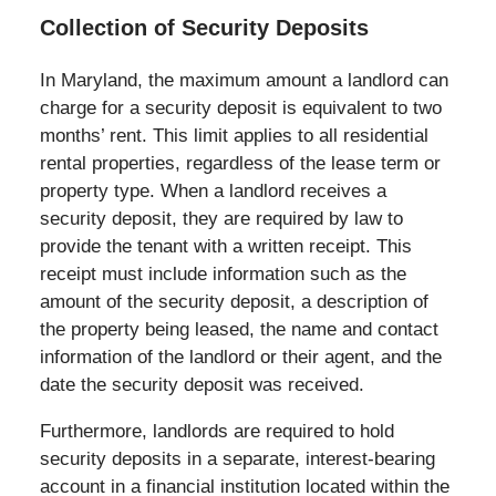
Collection of Security Deposits
In Maryland, the maximum amount a landlord can
charge for a security deposit is equivalent to two
months’ rent. This limit applies to all residential
rental properties, regardless of the lease term or
property type. When a landlord receives a
security deposit, they are required by law to
provide the tenant with a written receipt. This
receipt must include information such as the
amount of the security deposit, a description of
the property being leased, the name and contact
information of the landlord or their agent, and the
date the security deposit was received.
Furthermore, landlords are required to hold
security deposits in a separate, interest-bearing
account in a financial institution located within the