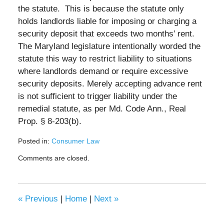
the statute. This is because the statute only
holds landlords liable for imposing or charging a
security deposit that exceeds two months’ rent.
The Maryland legislature intentionally worded the
statute this way to restrict liability to situations
where landlords demand or require excessive
security deposits. Merely accepting advance rent
is not sufficient to trigger liability under the
remedial statute, as per Md. Code Ann., Real
Prop. § 8-203(b).
Posted in:
Consumer Law
Updated:
Comments are closed.
April
28,
2023
12:19
«
Previous
|
Home
|
Next
»
pm