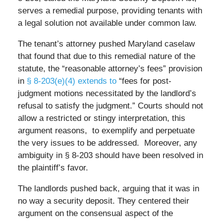
serves a remedial purpose, providing tenants with
a legal solution not available under common law.
The tenant’s attorney pushed Maryland caselaw
that found that due to this remedial nature of the
statute, the “reasonable attorney’s fees” provision
in
§ 8-203(e)(4) extends to
“fees for post-
judgment motions necessitated by the landlord’s
refusal to satisfy the judgment.” Courts should not
allow a restricted or stingy interpretation, this
argument reasons, to exemplify and perpetuate
the very issues to be addressed. Moreover, any
ambiguity in § 8-203 should have been resolved in
the plaintiff’s favor.
The landlords pushed back, arguing that it was in
no way a security deposit. They centered their
argument on the consensual aspect of the