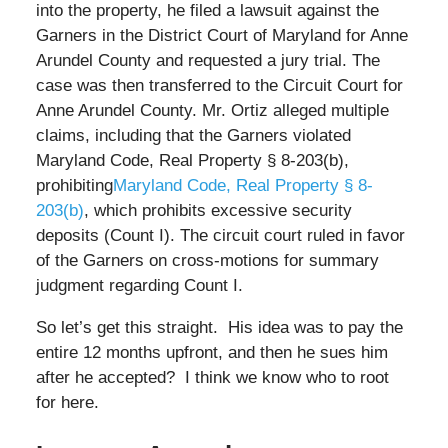
into the property, he filed a lawsuit against the
Garners in the District Court of Maryland for Anne
Arundel County and requested a jury trial. The
case was then transferred to the Circuit Court for
Anne Arundel County. Mr. Ortiz alleged multiple
claims, including that the Garners violated
Maryland Code, Real Property § 8-203(b),
prohibiting
Maryland Code, Real Property § 8-
203(b)
, which prohibits excessive security
deposits (Count I). The circuit court ruled in favor
of the Garners on cross-motions for summary
judgment regarding Count I.
So let’s get this straight. His idea was to pay the
entire 12 months upfront, and then he sues him
after he accepted? I think we know who to root
for here.