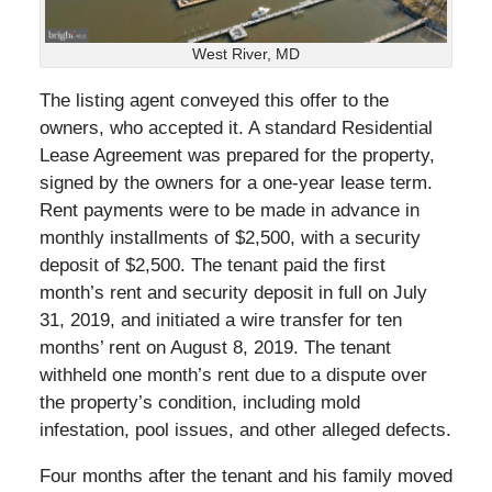
West River, MD
The listing agent conveyed this offer to the
owners, who accepted it. A standard Residential
Lease Agreement was prepared for the property,
signed by the owners for a one-year lease term.
Rent payments were to be made in advance in
monthly installments of $2,500, with a security
deposit of $2,500. The tenant paid the first
month’s rent and security deposit in full on July
31, 2019, and initiated a wire transfer for ten
months’ rent on August 8, 2019. The tenant
withheld one month’s rent due to a dispute over
the property’s condition, including mold
infestation, pool issues, and other alleged defects.
Four months after the tenant and his family moved