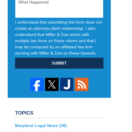
I understand that submitting this form does not
create an attorney-client relationship. I also
understand that Miller & Zois works with
multiple law firms on these claims and that I
may be contacted by an affiliated law firm
working with Miller & Zois on these lawsuits.
SUBMIT
TOPICS
Maryland Legal News
(38)