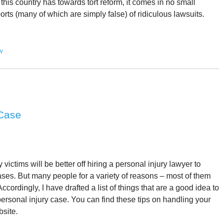
 this country has towards tort reform, it comes in no small
ts (many of which are simply false) of ridiculous lawsuits.
w
 Case
y victims will be better off hiring a personal injury lawyer to
 cases. But many people for a variety of reasons – most of them
ccordingly, I have drafted a list of things that are a good idea to
personal injury case. You can find these tips on handling your
bsite.