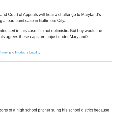
and Court of Appeals will hear a challenge to Maryland’s
a lead paint case in Baltimore City.
anted cert in this case. I’m not optimistic. But boy would the
eals agrees these caps are unjust under Maryland’s
Injury
and
Products Liability
orts of a high school pitcher suing his school district because