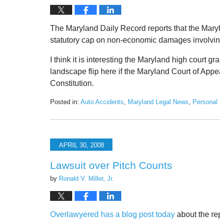
The Maryland Daily Record reports that the Maryl
statutory cap on non-economic damages involving 
I think it is interesting the Maryland high court gr
landscape flip here if the Maryland Court of App
Constitution.
Posted in:
Auto Accidents
,
Maryland Legal News
,
Personal 
Updated:
June
19,
2020
APRIL 30, 2008
2:38
pm
Lawsuit over Pitch Counts
by
Ronald V. Miller, Jr.
Overlawyered has a blog post today
about the rep