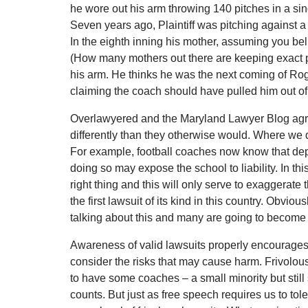
he wore out his arm throwing 140 pitches in a sin
Seven years ago, Plaintiff was pitching against a
In the eighth inning his mother, assuming you beli
(How many mothers out there are keeping exact pit
his arm. He thinks he was the next coming of R
claiming the coach should have pulled him out o
Overlawyered and the Maryland Lawyer Blog agree 
differently than they otherwise would. Where we di
For example, football coaches now know that depri
doing so may expose the school to liability. In th
right thing and this will only serve to exaggerate th
the first lawsuit of its kind in this country. Obvi
talking about this and many are going to become 
Awareness of valid lawsuits properly encourages 
consider the risks that may cause harm. Frivolous
to have some coaches – a small minority but still 
counts. But just as free speech requires us to tole