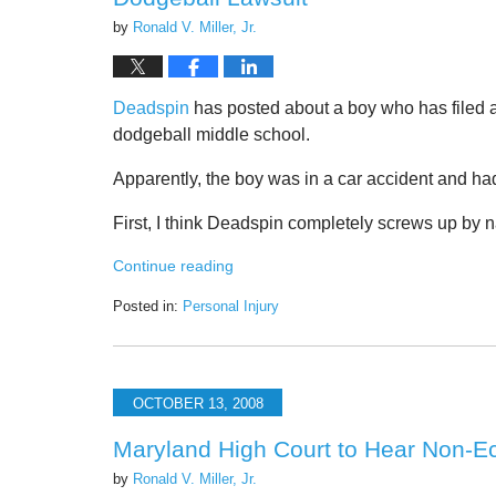
by
Ronald V. Miller, Jr.
Deadspin
has posted about a boy who has filed a 
dodgeball middle school.
Apparently, the boy was in a car accident and ha
First, I think Deadspin completely screws up by 
Continue reading
Posted in:
Personal Injury
Updated:
June
22,
2020
OCTOBER 13, 2008
3:23
pm
Maryland High Court to Hear Non-
by
Ronald V. Miller, Jr.