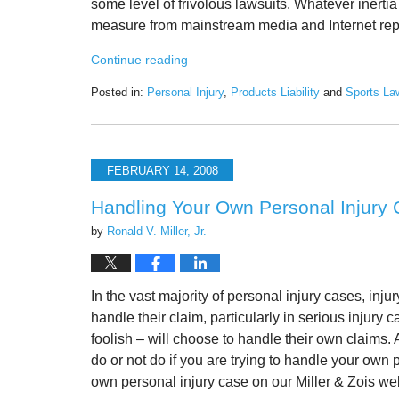
some level of frivolous lawsuits. Whatever inertia
measure from mainstream media and Internet repor
Continue reading
Posted in:
Personal Injury
,
Products Liability
and
Sports La
Updated:
February
1,
2021
FEBRUARY 14, 2008
8:51
am
Handling Your Own Personal Injury
by
Ronald V. Miller, Jr.
In the vast majority of personal injury cases, injur
handle their claim, particularly in serious injury
foolish – will choose to handle their own claims. A
do or not do if you are trying to handle your own 
own personal injury case on our Miller & Zois we