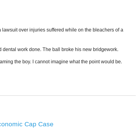
lawsuit over injuries suffered while on the bleachers of a
d dental work done. The ball broke his new bridgework.
naming the boy. I cannot imagine what the point would be.
Economic Cap Case