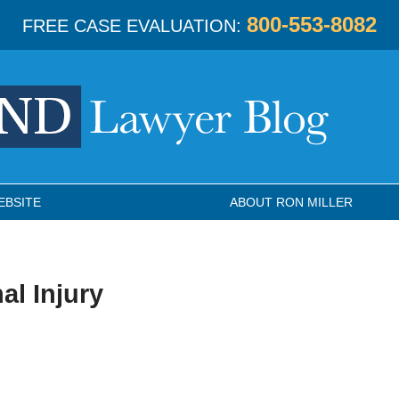
800-553-8082
FREE CASE EVALUATION:
EBSITE
ABOUT RON MILLER
al Injury