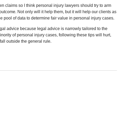
 claims so I think personal injury lawyers should try to arm
tcome. Not only will it help them, but it will help our clients as
 pool of data to determine fair value in personal injury cases.
egal advice because legal advice is narrowly tailored to the
inority of personal injury cases, following these tips will hurt,
fall outside the general rule.