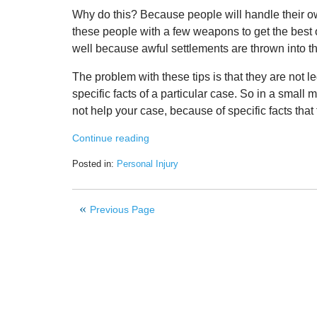
Why do this? Because people will handle their own
these people with a few weapons to get the best ou
well because awful settlements are thrown into the
The problem with these tips is that they are not l
specific facts of a particular case. So in a small m
not help your case, because of specific facts that 
Continue reading
Posted in:
Personal Injury
Updated:
June
16,
Previous Page
2020
10:21
am