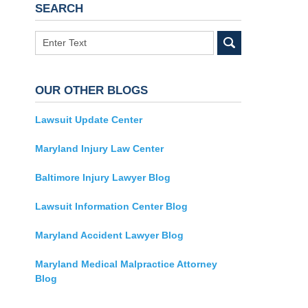
SEARCH
Search
OUR OTHER BLOGS
Lawsuit Update Center
Maryland Injury Law Center
Baltimore Injury Lawyer Blog
Lawsuit Information Center Blog
Maryland Accident Lawyer Blog
Maryland Medical Malpractice Attorney
Blog