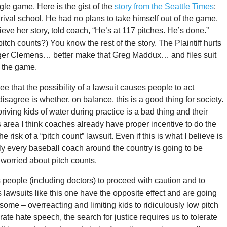
gle game. Here is the gist of the
story from the Seattle Times
:
 rival school. He had no plans to take himself out of the game.
eve her story, told coach, “He’s at 117 pitches. He’s done.”
ch counts?) You know the rest of the story. The Plaintiff hurts
oger Clemens… better make that Greg Maddux… and files suit
f the game.
that the possibility of a lawsuit causes people to act
sagree is whether, on balance, this is a good thing for society.
ving kids of water during practice is a bad thing and their
is area I think coaches already have proper incentive to do the
e risk of a “pitch count” lawsuit. Even if this is what I believe is
ously every baseball coach around the country is going to be
worried about pitch counts.
people (including doctors) to proceed with caution and to
 lawsuits like this one have the opposite effect and are going
some – overreacting and limiting kids to ridiculously low pitch
rate hate speech, the search for justice requires us to tolerate