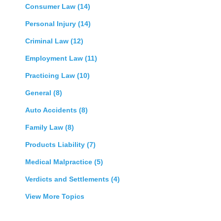
Consumer Law
(14)
Personal Injury
(14)
Criminal Law
(12)
Employment Law
(11)
Practicing Law
(10)
General
(8)
Auto Accidents
(8)
Family Law
(8)
Products Liability
(7)
Medical Malpractice
(5)
Verdicts and Settlements
(4)
View More Topics