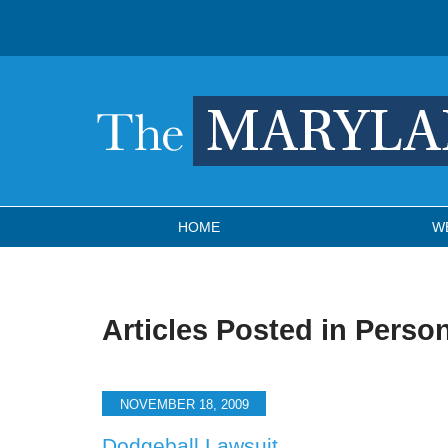
Navigation
HOME
W
Articles Posted in
Person
NOVEMBER 18, 2009
Dodgeball Lawsuit