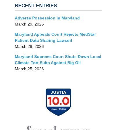
RECENT ENTRIES
Adverse Possession in Maryland
March 29, 2026
Maryland Appeals Court Rejects MedStar
Patient Data Sharing Lawsuit
March 28, 2026
Maryland Supreme Court Shuts Down Local
Climate Tort Suits Against Big Oil
March 25, 2026