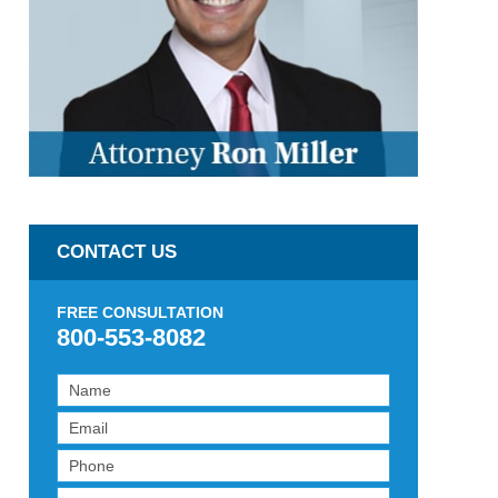
CONTACT US
FREE CONSULTATION
800-553-8082