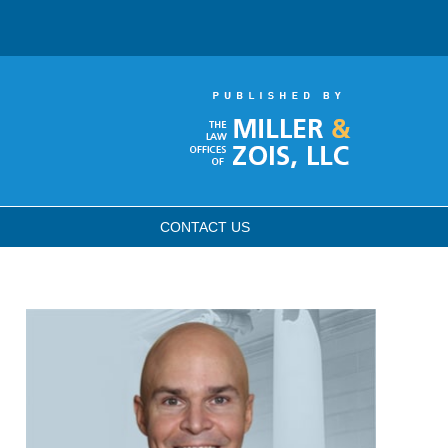
CONTACT
US